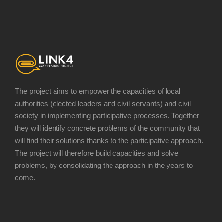
The project aims to empower the capacities of local
authorities (elected leaders and civil servants) and civil
society in implementing participative processes. Together
they will identify concrete problems of the community that
will find their solutions thanks to the participative approach.
The project will therefore build capacities and solve
problems, by consolidating the approach in the years to
come.