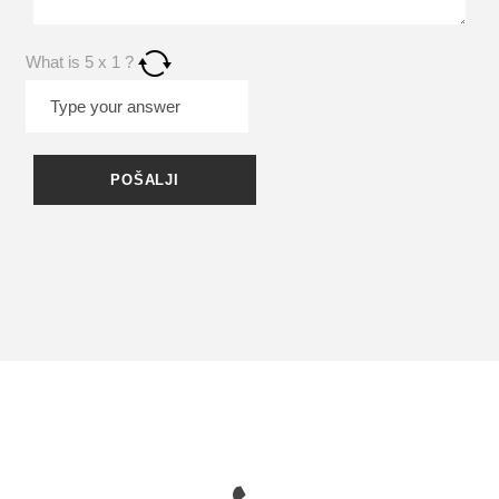
What is
5
x
1
?