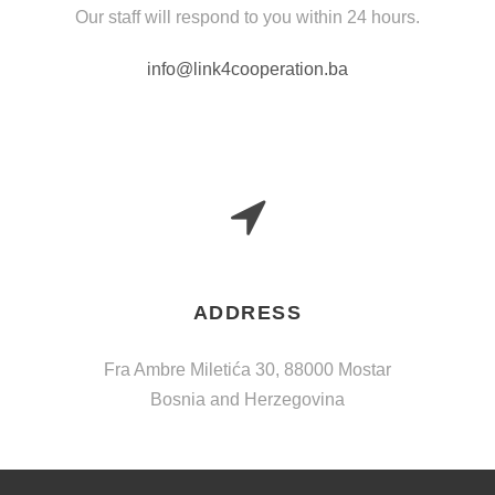
Our staff will respond to you within 24 hours.
info@link4cooperation.ba
ADDRESS
Fra Ambre Miletića 30, 88000 Mostar
Bosnia and Herzegovina