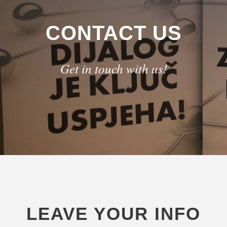
CONTACT US
Get in touch with us!
LEAVE YOUR INFO