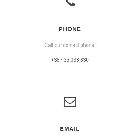
PHONE
Call our contact phone!
+387 36 333 830
EMAIL