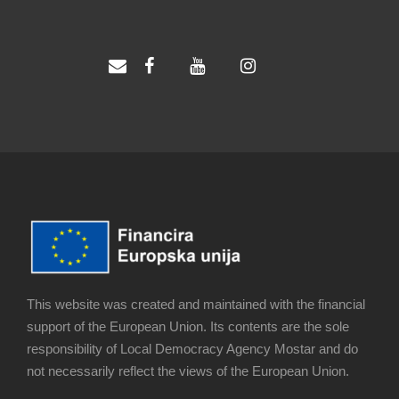
This website was created and maintained with the financial
support of the European Union. Its contents are the sole
responsibility of Local Democracy Agency Mostar and do
not necessarily reflect the views of the European Union.