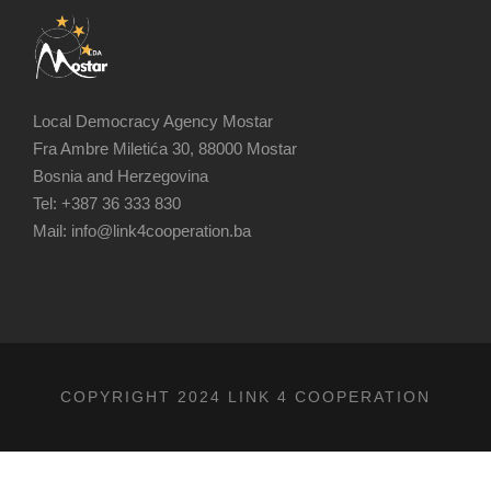
Local Democracy Agency Mostar
Fra Ambre Miletića 30, 88000 Mostar
Bosnia and Herzegovina
Tel: +387 36 333 830
Mail: info@link4cooperation.ba
COPYRIGHT 2024 LINK 4 COOPERATION