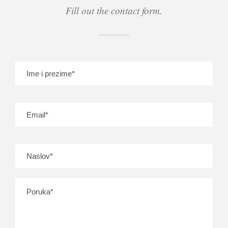
Fill out the contact form.