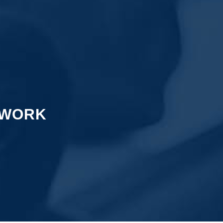
TWORK