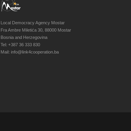
Local Democracy Agency Mostar
Fra Ambre Miletića 30, 88000 Mostar
Bosnia and Herzegovina
Tel: +387 36 333 830
Mail: info@link4cooperation.ba