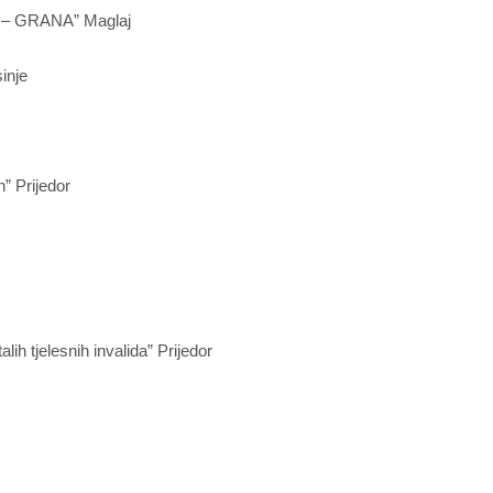
a – GRANA” Maglaj
inje
” Prijedor
lih tjelesnih invalida” Prijedor