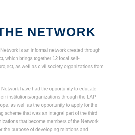
THE NETWORK
Network is an informal network created through
, which brings together 12 local self-
oject, as well as civil society organizations from
e Network have had the opportunity to educate
eir institutions/organizations through the LAP
pe, as well as the opportunity to apply for the
g scheme that was an integral part of the third
ganizations that become members of the Network
or the purpose of developing relations and