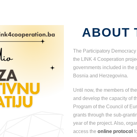
ABOUT 
The Participatory Democracy 
the LINK 4 Cooperation project
governments included in the pr
Bosnia and Herzegovina.
Until now, the members of th
and develop the capacity of th
Program of the Council of Euro
grants through the sub-grantin
year of the project. Also, or
access the
online protocol
f