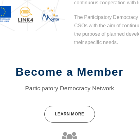
continuous cooperation with l
The Participatory Democracy 
CSOs with the aim of continu
the purpose of planned devel
their specific needs.
Become a Member
Participatory Democracy Network
LEARN MORE