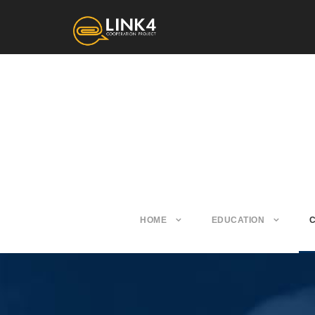
HOME
EDUCATION