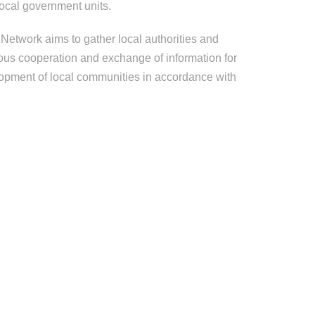
ocal government units.
Network aims to gather local authorities and
ous cooperation and exchange of information for
opment of local communities in accordance with