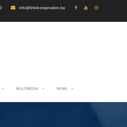
30
info@link4cooperation.ba
MULTIMEDIA
NEWS