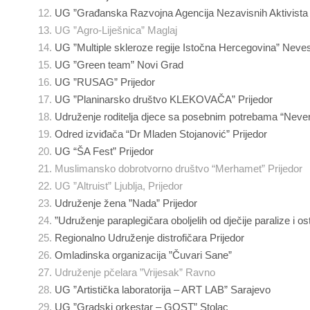
UG ”Građanska Razvojna Agencija Nezavisnih Aktivist
UG ”Agro-Liješnica” Maglaj
UG ”Multiple skleroze regije Istočna Hercegovina” Neves
UG ”Green team” Novi Grad
UG ”RUSAG” Prijedor
UG ”Planinarsko društvo KLEKOVAČA” Prijedor
Udruženje roditelja djece sa posebnim potrebama “Neven
Odred izviđača “Dr Mladen Stojanović” Prijedor
UG “ŠA Fest” Prijedor
Muslimansko dobrotvorno društvo “Merhamet” Prijedor
UG ”Altruist” Ljublja, Prijedor
Udruženje žena ”Nada” Prijedor
”Udruženje paraplegičara oboljelih od dječije paralize i osta
Regionalno Udruženje distrofičara Prijedor
Omladinska organizacija ”Čuvari Sane”
Udruženje pčelara ”Vrijesak” Ravno
UG ”Artistička laboratorija – ART LAB” Sarajevo
UG ”Gradski orkestar – GOST” Stolac