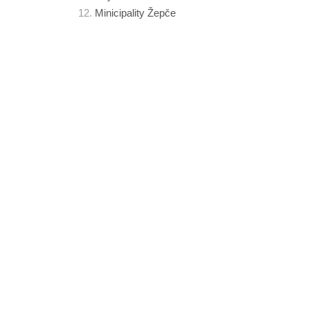
Minicipality Žepče