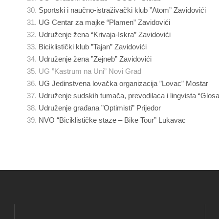
Sportski i naučno-istraživački klub ”Atom” Zavidovići
UG Centar za majke “Plamen” Zavidovići
Udruženje žena “Krivaja-Iskra” Zavidovići
Biciklistički klub ”Tajan” Zavidovići
Udruženje žena ”Zejneb” Zavidovići
UG ”Kastrum na Uni” Novi Grad
UG Jedinstvena lovačka organizacija ”Lovac” Mostar
Udruženje sudskih tumača, prevodilaca i lingvista “Glos
Udruženje građana ”Optimisti” Prijedor
NVO “Biciklističke staze – Bike Tour” Lukavac