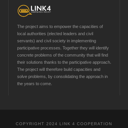
The project aims to empower the capacities of
local authorities (elected leaders and civil
servants) and civil society in implementing
participative processes. Together they will identify
concrete problems of the community that will find
their solutions thanks to the participative approach.
The project will therefore build capacities and
solve problems, by consolidating the approach in
the years to come.
COPYRIGHT 2024 LINK 4 COOPERATION