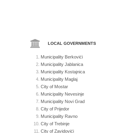
LOCAL GOVERNMENTS
Municipality Berkovići
Municipality Jablanica
Municipality
Kostajnica
Municipality
Maglaj
City of Mostar
Municipality
Nevesinje
Municipality
Novi Grad
City
of Prijedor
Municipality
Ravno
City of
Trebinje
City of
Zavidovići