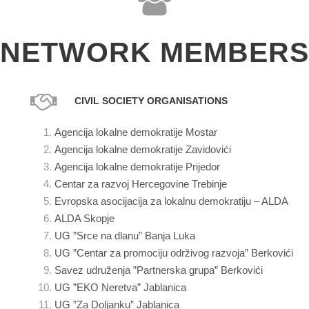
NETWORK MEMBERS
CIVIL SOCIETY ORGANISATIONS
Agencija lokalne demokratije Mostar
Agencija lokalne demokratije Zavidovići
Agencija lokalne demokratije Prijedor
Centar za razvoj Hercegovine Trebinje
Evropska asocijacija za lokalnu demokratiju – ALDA
ALDA Skopje
UG ”Srce na dlanu” Banja Luka
UG ”Centar za promociju održivog razvoja” Berkovići
Savez udruženja ”Partnerska grupa” Berkovići
UG ”EKO Neretva” Jablanica
UG ”Za Doljanku” Jablanica