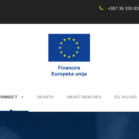
+387 36 333 8
CONNECT
GRANTS
SMART BENCHES
EU VALUES