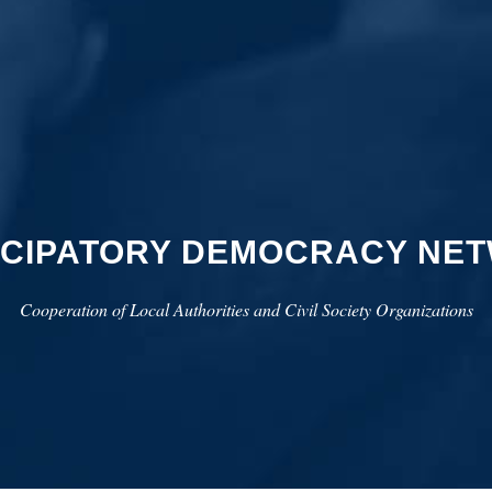
ICIPATORY DEMOCRACY NE
Cooperation of Local Authorities and Civil Society Organizations