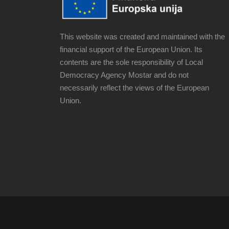
This website was created and maintained with the
financial support of the European Union. Its
contents are the sole responsibility of Local
Democracy Agency Mostar and do not
necessarily reflect the views of the European
Union.