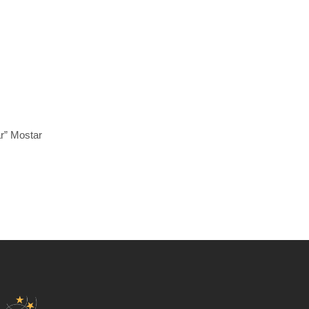
ar” Mostar