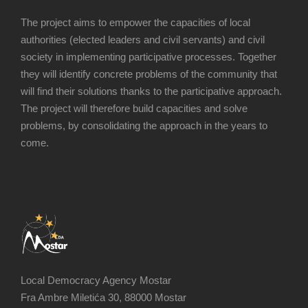
The project aims to empower the capacities of local
authorities (elected leaders and civil servants) and civil
society in implementing participative processes. Together
they will identify concrete problems of the community that
will find their solutions thanks to the participative approach.
The project will therefore build capacities and solve
problems, by consolidating the approach in the years to
come.
Local Democracy Agency Mostar
Fra Ambre Miletića 30, 88000 Mostar