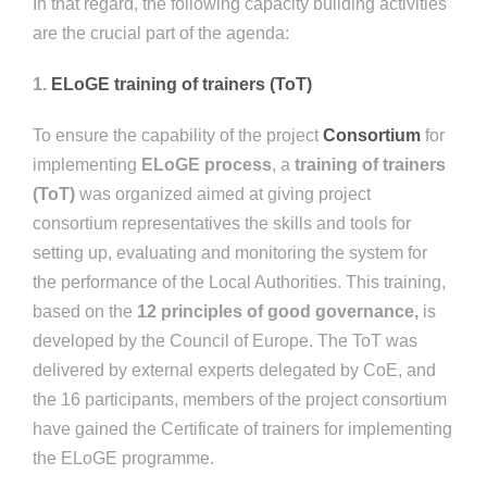
In that regard, the following capacity building activities
are the crucial part of the agenda:
1.
ELoGE training of trainers (ToT)
To ensure the capability of the project
Consortium
for
implementing
ELoGE process
, a
training of trainers
(ToT)
was organized aimed at giving project
consortium representatives the skills and tools for
setting up, evaluating and monitoring the system for
the performance of the Local Authorities. This training,
based on the
12 principles of good governance,
is
developed by the Council of Europe. The ToT was
delivered by external experts delegated by CoE, and
the 16 participants, members of the project consortium
have gained the Certificate of trainers for implementing
the ELoGE programme.