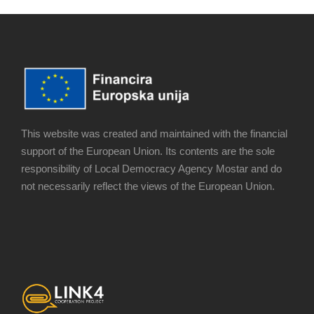
This website was created and maintained with the financial
support of the European Union. Its contents are the sole
responsibility of Local Democracy Agency Mostar and do
not necessarily reflect the views of the European Union.