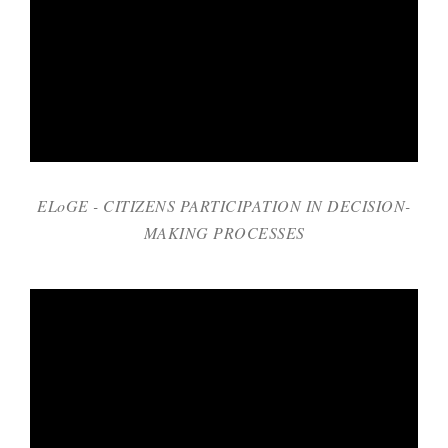
ELoGE - CITIZENS PARTICIPATION IN DECISION-
MAKING PROCESSES