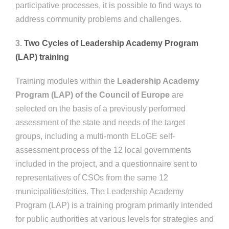
participative processes, it is possible to find ways to
address community problems and challenges.
3.
Two Cycles of Leadership Academy Program
(LAP) training
Training modules within the
Leadership Academy
Program (LAP)
of the Council of Europe
are
selected on the basis of a previously performed
assessment of the state and needs of the target
groups, including a multi-month ELoGE self-
assessment process of the 12 local governments
included in the project, and a questionnaire sent to
representatives of CSOs from the same 12
municipalities/cities. The Leadership Academy
Program (LAP) is a training program primarily intended
for public authorities at various levels for strategies and