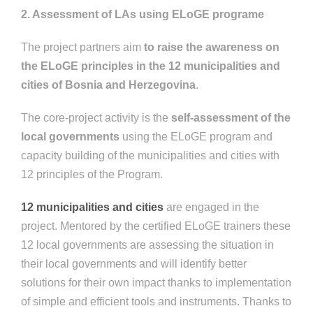
2. Assessment of LAs using ELoGE programe
The project partners aim
to raise the awareness on
the ELoGE principles in the 12 municipalities and
cities of Bosnia and Herzegovina
.
The core-project activity is the
self-a
ssessment of the
local governments
using the ELoGE program and
capacity building of the municipalities and cities with
12 principles of the Program.
12 municipalities and cities
are engaged in the
project. Mentored by the certified ELoGE trainers these
12 local governments are assessing the situation in
their local governments and will identify better
solutions for their own impact thanks to implementation
of simple and efficient tools and instruments. Thanks to