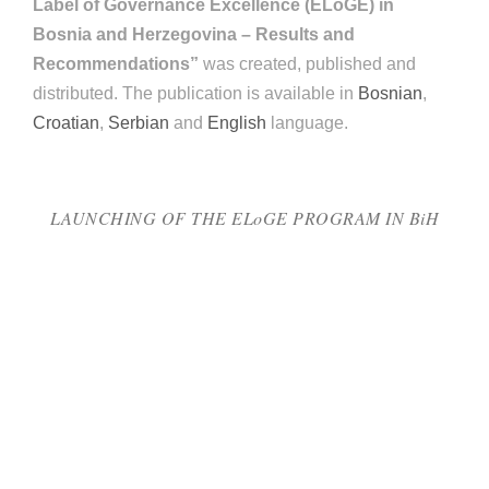
Label of Governance Excellence (ELoGE) in
Bosnia and Herzegovina – Results and
Recommendations”
was created, published and
distributed. The publication is available in
Bosnian
,
Croatian
,
Serbian
and
English
language.
LAUNCHING OF THE ELoGE PROGRAM IN BiH