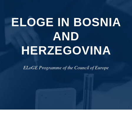
ELOGE IN BOSNIA
AND
HERZEGOVINA
ELoGE Programme of the Council of Europe