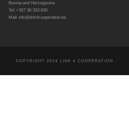
Bosnia and Herzegovina
Tel: +387 36 333 830
Mail: info@link4cooperation.ba
COPYRIGHT 2024 LINK 4 COOPERATION