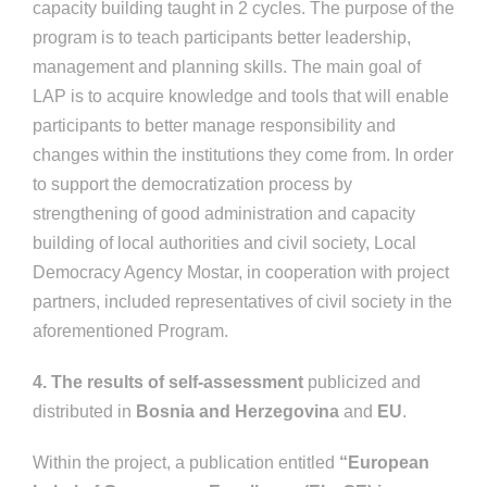
capacity building taught in 2 cycles. The purpose of the
program is to teach participants better leadership,
management and planning skills. The main goal of
LAP is to acquire knowledge and tools that will enable
participants to better manage responsibility and
changes within the institutions they come from. In order
to support the democratization process by
strengthening of good administration and capacity
building of local authorities and civil society, Local
Democracy Agency Mostar, in cooperation with project
partners, included representatives of civil society in the
aforementioned Program.
4. The results of self-assessment
publicized and
distributed in
Bosnia and Herzegovina
and
EU
.
Within the project, a publication entitled
“European