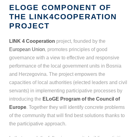
ELOGE COMPONENT OF
THE LINK4COOPERATION
PROJECT
LINK 4 Cooperation
project, founded by the
European Union
, promotes principles of good
governance with a view to effective and responsive
performance of the local government units in Bosnia
and Herzegovina. The project empowers the
capacities of local authorities (elected leaders and civil
servants) in implementing participative processes by
introducing the
ELoGE Program of the Council of
Europe
. Together they will identify concrete problems
of the community that will find best solutions thanks to
the participative approach.