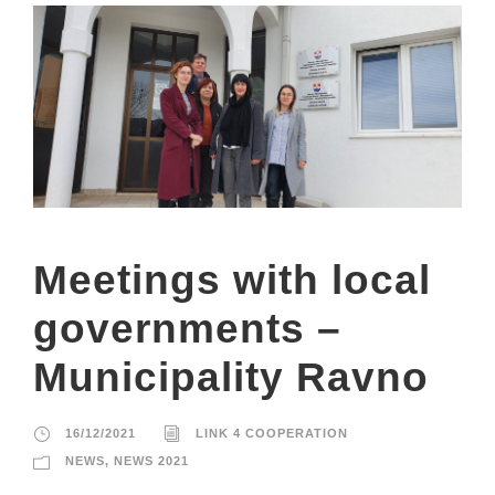
Meetings with local
governments –
Municipality Ravno
16/12/2021
LINK 4 COOPERATION
NEWS
,
NEWS 2021