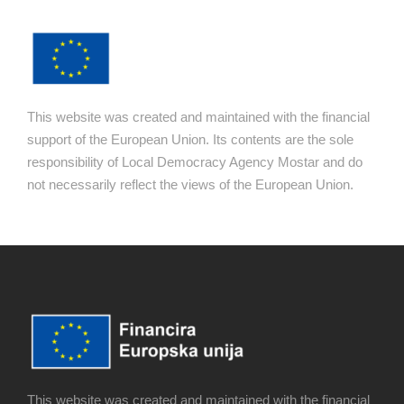
This website was created and maintained with the financial
support of the European Union. Its contents are the sole
responsibility of Local Democracy Agency Mostar and do
not necessarily reflect the views of the European Union.
This website was created and maintained with the financial