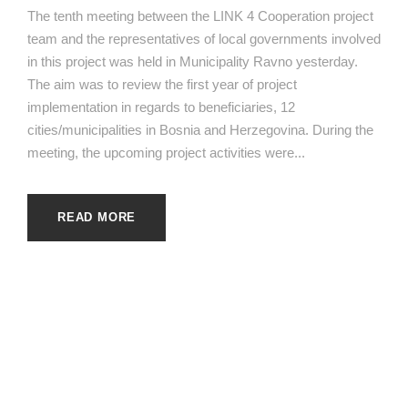
The tenth meeting between the LINK 4 Cooperation project
team and the representatives of local governments involved
in this project was held in Municipality Ravno yesterday.
The aim was to review the first year of project
implementation in regards to beneficiaries, 12
cities/municipalities in Bosnia and Herzegovina. During the
meeting, the upcoming project activities were...
READ MORE