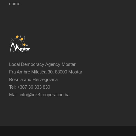
come.
Local Democracy Agency Mostar
Fra Ambre Miletića 30, 88000 Mostar
Bosnia and Herzegovina
Tel: +387 36 333 830
Mail: info@link4cooperation.ba