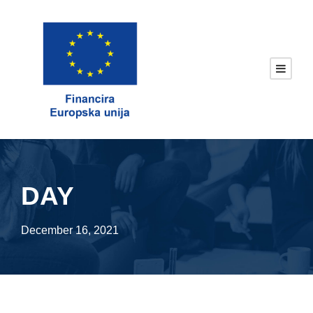
DAY
December 16, 2021