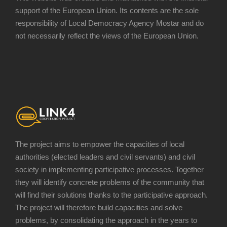
support of the European Union. Its contents are the sole
responsibility of Local Democracy Agency Mostar and do
not necessarily reflect the views of the European Union.
The project aims to empower the capacities of local
authorities (elected leaders and civil servants) and civil
society in implementing participative processes. Together
they will identify concrete problems of the community that
will find their solutions thanks to the participative approach.
The project will therefore build capacities and solve
problems, by consolidating the approach in the years to