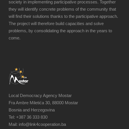
society in implementing participative processes. Together
they will identify concrete problems of the community that
will find their solutions thanks to the participative approach.
The project will therefore build capacities and solve
problems, by consolidating the approach in the years to
come.
Local Democracy Agency Mostar
Fra Ambre Miletića 30, 88000 Mostar
Bosnia and Herzegovina
Tel: +387 36 333 830
Mail: info@link4cooperation.ba