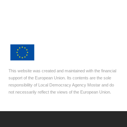
This website was created and maintained with the financial
support of the European Union. Its contents are the sole
responsibility of Local Democracy Agency Mostar and do
not necessarily reflect the views of the European Union.