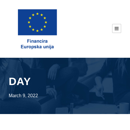
DAY
March 9, 2022