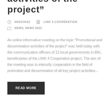
project”
09/03/2022
LINK 4 COOPERATION
NEWS
,
NEWS 2022
An online informative meeting on the topic “Promotional and
dissemination activities of the project” was held today with
the communication officers of 12 local governments in BiH,
beneficiaries of the LINK 4 Cooperation project. The aim of
the meeting was to intensify cooperation in the field of
promotion and dissemination of all key project activities...
READ MORE