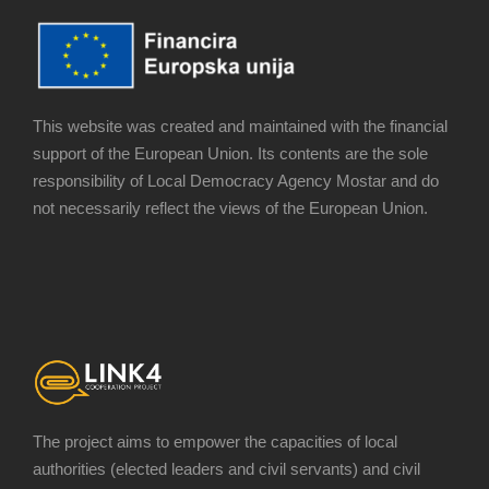
This website was created and maintained with the financial
support of the European Union. Its contents are the sole
responsibility of Local Democracy Agency Mostar and do
not necessarily reflect the views of the European Union.
The project aims to empower the capacities of local
authorities (elected leaders and civil servants) and civil