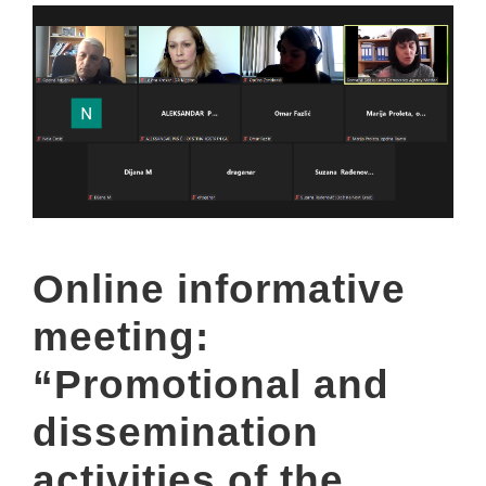
Online informative
meeting:
“Promotional and
dissemination
activities of the