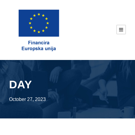
DAY
October 27, 2023