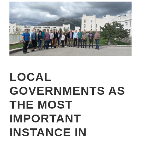
LOCAL
GOVERNMENTS AS
THE MOST
IMPORTANT
INSTANCE IN