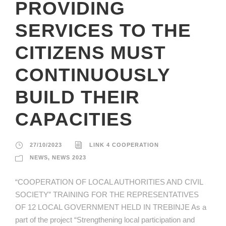
PROVIDING
SERVICES TO THE
CITIZENS MUST
CONTINUOUSLY
BUILD THEIR
CAPACITIES
27/10/2023
LINK 4 COOPERATION
NEWS
,
NEWS 2023
“COOPERATION OF LOCAL AUTHORITIES AND CIVIL
SOCIETY” TRAINING FOR THE REPRESENTATIVES
OF 12 LOCAL GOVERNMENT HELD IN TREBINJE As a
part of the project “Strengthening local participation and