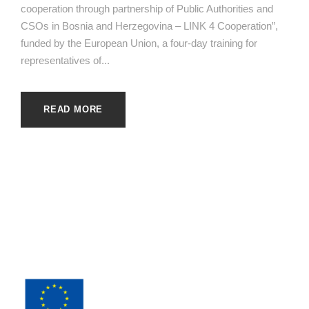
cooperation through partnership of Public Authorities and
CSOs in Bosnia and Herzegovina – LINK 4 Cooperation”,
funded by the European Union, a four-day training for
representatives of...
READ MORE