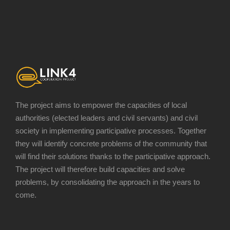
The project aims to empower the capacities of local
authorities (elected leaders and civil servants) and civil
society in implementing participative processes. Together
they will identify concrete problems of the community that
will find their solutions thanks to the participative approach.
The project will therefore build capacities and solve
problems, by consolidating the approach in the years to
come.