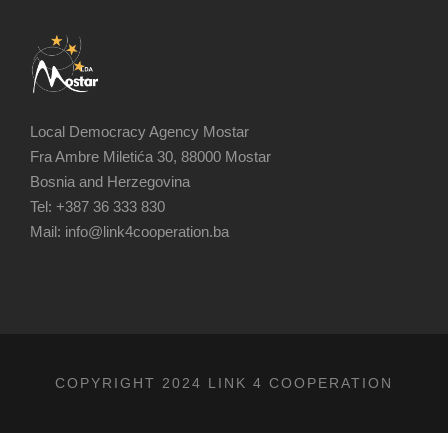
Local Democracy Agency Mostar
Fra Ambre Miletića 30, 88000 Mostar
Bosnia and Herzegovina
Tel: +387 36 333 830
Mail: info@link4cooperation.ba
COPYRIGHT 2024 LINK 4 COOPERATION