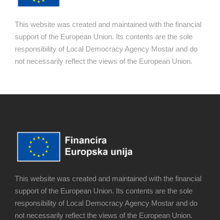
This website was created and maintained with the financial
support of the European Union. Its contents are the sole
responsibility of Local Democracy Agency Mostar and do
not necessarily reflect the views of the European Union.
This website was created and maintained with the financial
support of the European Union. Its contents are the sole
responsibility of Local Democracy Agency Mostar and do
not necessarily reflect the views of the European Union.