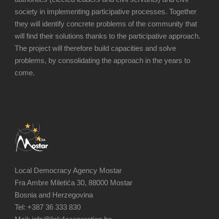
society in implementing participative processes. Together
they will identify concrete problems of the community that
will find their solutions thanks to the participative approach.
The project will therefore build capacities and solve
problems, by consolidating the approach in the years to
come.
Local Democracy Agency Mostar
Fra Ambre Miletića 30, 88000 Mostar
Bosnia and Herzegovina
Tel: +387 36 333 830