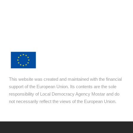
This website was created and maintained with the financial
support of the European Union. Its contents are the sole
responsibility of Local Democracy Agency Mostar and do
not necessarily reflect the views of the European Union.