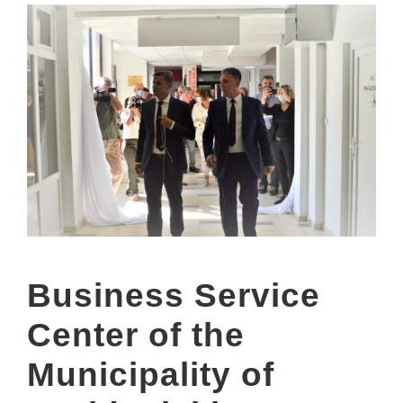
Business Service
Center of the
Municipality of