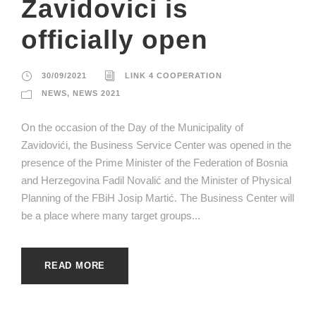
Zavidovici is
officially open
30/09/2021
LINK 4 COOPERATION
NEWS
,
NEWS 2021
On the occasion of the Day of the Municipality of
Zavidovići, the Business Service Center was opened in the
presence of the Prime Minister of the Federation of Bosnia
and Herzegovina Fadil Novalić and the Minister of Physical
Planning of the FBiH Josip Martić. The Business Center will
be a place where many target groups...
READ MORE