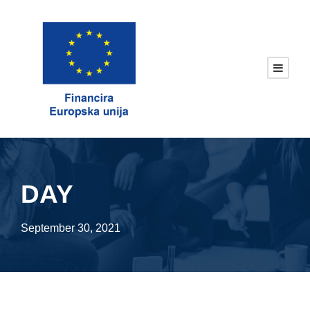
DAY
September 30, 2021