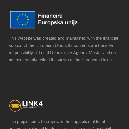
This website was created and maintained with the financial
support of the European Union. Its contents are the sole
responsibility of Local Democracy Agency Mostar and do
not necessarily reflect the views of the European Union.
The project aims to empower the capacities of local
authorities (elected leaders and civil servants) and civil