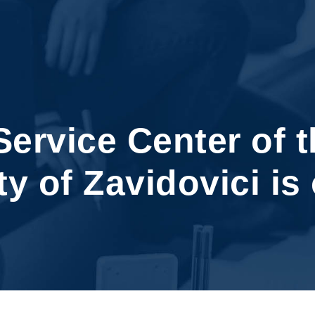
ervice Center of t
y of Zavidovici is 