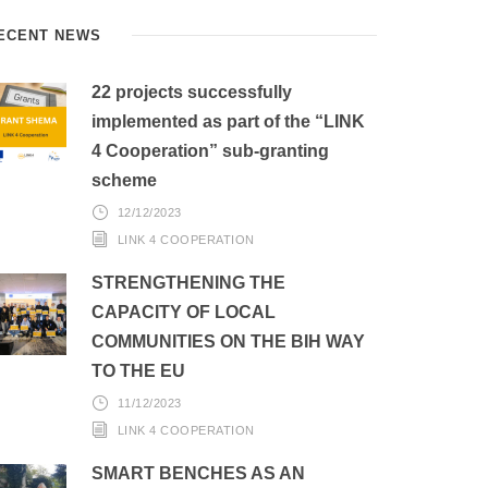
ECENT NEWS
22 projects successfully
implemented as part of the “LINK
4 Cooperation” sub-granting
scheme
12/12/2023
LINK 4 COOPERATION
STRENGTHENING THE
CAPACITY OF LOCAL
COMMUNITIES ON THE BIH WAY
TO THE EU
11/12/2023
LINK 4 COOPERATION
SMART BENCHES AS AN