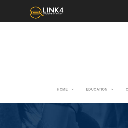
HOME
EDUCATION