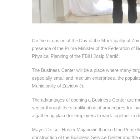
On the occasion of the Day of the Municipality of Za
presence of the Prime Minister of the Federation of B
Physical Planning of the FBiH Josip Martić.
The Business Center will be a place where many target
especially small and medium enterprises, the populati
Municipality of Zavidovići.
The advantages of opening a Business Center are mult
sector through the simplification of procedures for inv
a gathering place for employers to work together to 
Mayor Dr. sci. Hašim Mujanović thanked the Prime Mini
construction of the Business Service Center and the c