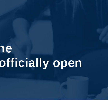
he
officially open