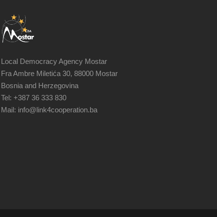
Local Democracy Agency Mostar
Fra Ambre Miletića 30, 88000 Mostar
Bosnia and Herzegovina
Tel: +387 36 333 830
Mail: info@link4cooperation.ba