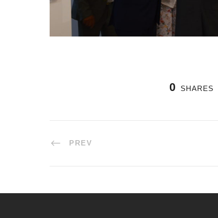
0
SHARES
PREV