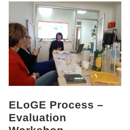
ELoGE Process –
Evaluation