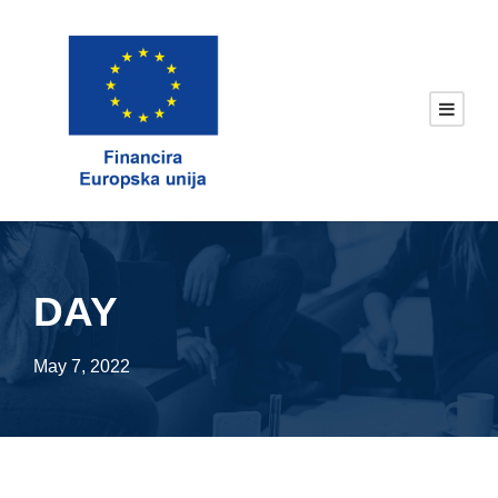
DAY
May 7, 2022