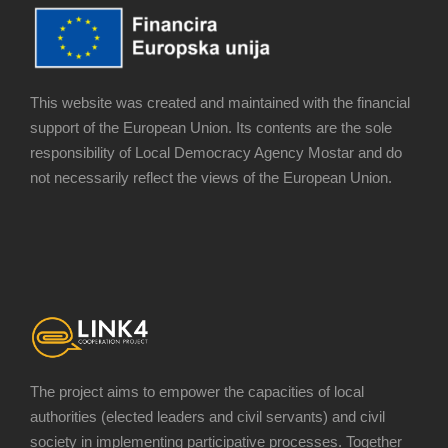
This website was created and maintained with the financial
support of the European Union. Its contents are the sole
responsibility of Local Democracy Agency Mostar and do
not necessarily reflect the views of the European Union.
The project aims to empower the capacities of local
authorities (elected leaders and civil servants) and civil
society in implementing participative processes. Together