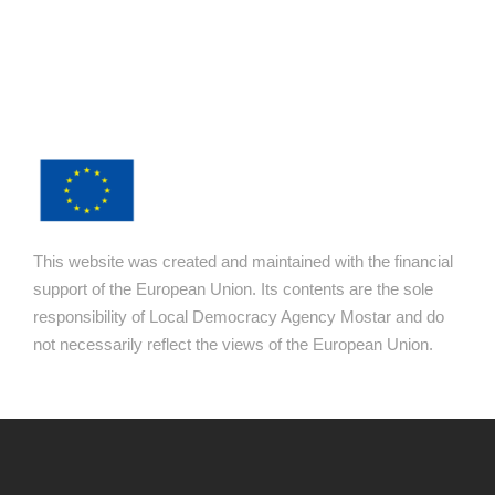
This website was created and maintained with the financial
support of the European Union. Its contents are the sole
responsibility of Local Democracy Agency Mostar and do
not necessarily reflect the views of the European Union.