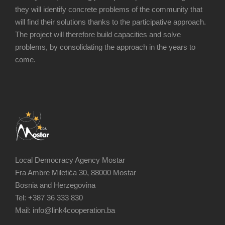
they will identify concrete problems of the community that
will find their solutions thanks to the participative approach.
The project will therefore build capacities and solve
problems, by consolidating the approach in the years to
come.
Local Democracy Agency Mostar
Fra Ambre Miletića 30, 88000 Mostar
Bosnia and Herzegovina
Tel: +387 36 333 830
Mail: info@link4cooperation.ba