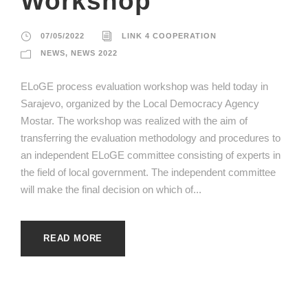
Workshop
07/05/2022
LINK 4 COOPERATION
NEWS
,
NEWS 2022
ELoGE process evaluation workshop was held today in
Sarajevo, organized by the Local Democracy Agency
Mostar. The workshop was realized with the aim of
transferring the evaluation methodology and procedures to
an independent ELoGE committee consisting of experts in
the field of local government. The independent committee
will make the final decision on which of...
READ MORE