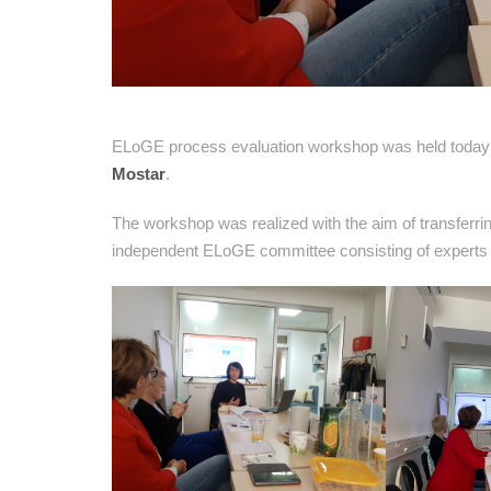
ELoGE process evaluation workshop was held today 
Mostar
.
The workshop was realized with the aim of transferr
independent ELoGE committee consisting of experts in