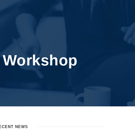
n Workshop
ECENT NEWS