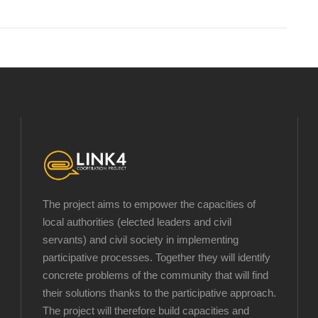
The project aims to empower the capacities of
local authorities (elected leaders and civil
servants) and civil society in implementing
participative processes. Together they will identify
concrete problems of the community that will find
their solutions thanks to the participative approach.
The project will therefore build capacities and