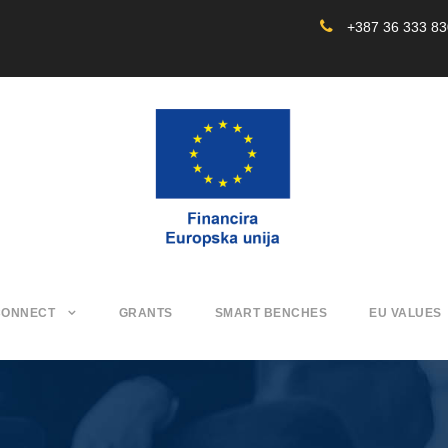
+387 36 333 8
CONNECT
GRANTS
SMART BENCHES
EU VALUES