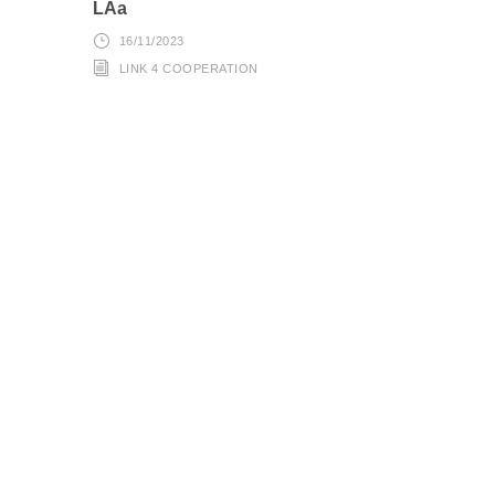
LAa
16/11/2023
LINK 4 COOPERATION