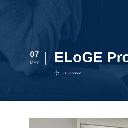
ELoGE Pro
07
MAY
07/05/2022