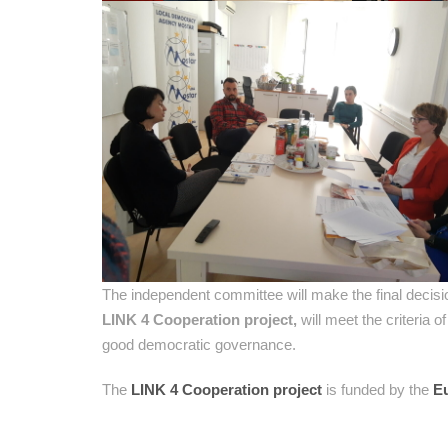
The independent committee will make the final decisi
LINK 4 Cooperation project,
will meet the criteria o
good democratic governance.
The
LINK 4 Cooperation project
is funded by the
E