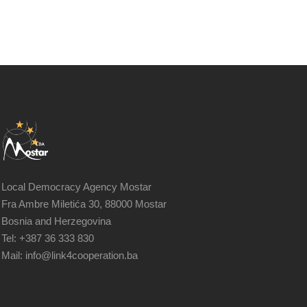
Local Democracy Agency Mostar
Fra Ambre Miletića 30, 88000 Mostar
Bosnia and Herzegovina
Tel: +387 36 333 830
Mail: info@link4cooperation.ba