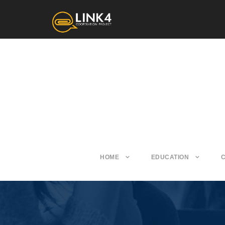
HOME
EDUCATION