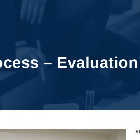
cess – Evaluatio
R