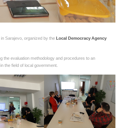
in Sarajevo, organized by the
Local Democracy Agency
ing the evaluation methodology and procedures to an
 the field of local government.