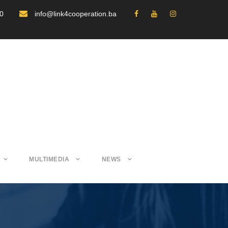
30
info@link4cooperation.ba
MULTIMEDIA
NEWS