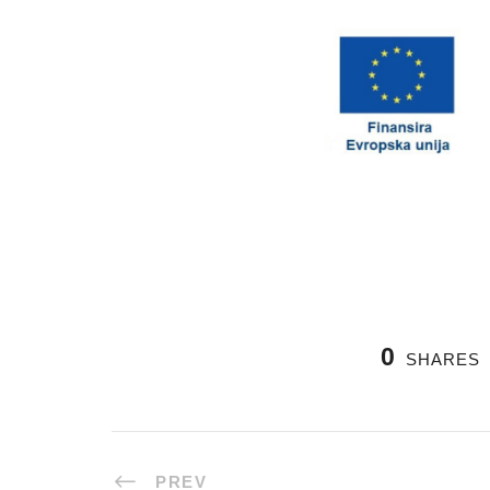
0
SHARES
PREV