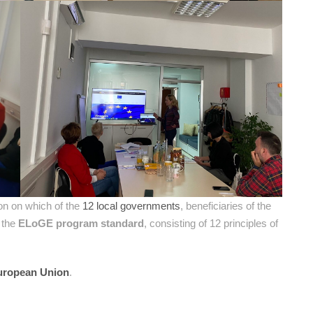
on on which of the
12 local governments
, beneficiaries of the
f the
ELoGE program standard
, consisting of 12 principles of
uropean Union
.