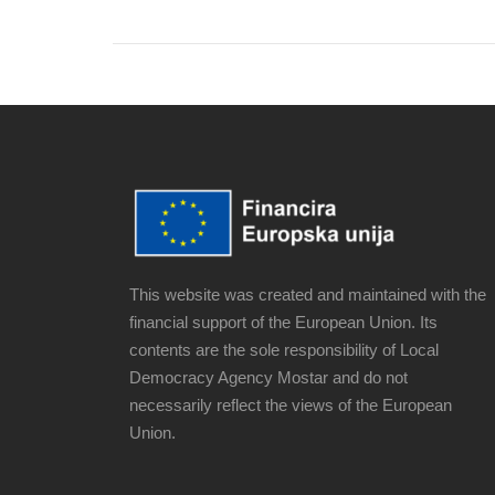
This website was created and maintained with the
financial support of the European Union. Its
contents are the sole responsibility of Local
Democracy Agency Mostar and do not
necessarily reflect the views of the European
Union.