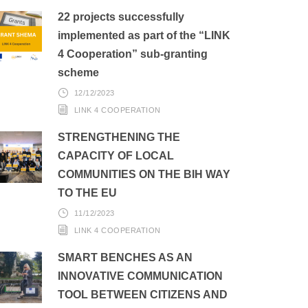
22 projects successfully
implemented as part of the “LINK
4 Cooperation” sub-granting
scheme
12/12/2023
LINK 4 COOPERATION
STRENGTHENING THE
CAPACITY OF LOCAL
COMMUNITIES ON THE BIH WAY
TO THE EU
11/12/2023
LINK 4 COOPERATION
SMART BENCHES AS AN
INNOVATIVE COMMUNICATION
TOOL BETWEEN CITIZENS AND