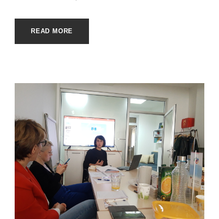
READ MORE