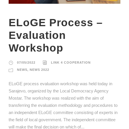
ELoGE Process –
Evaluation
Workshop
07/05/2022
LINK 4 COOPERATION
NEWS
,
NEWS 2022
ELoGE process evaluation workshop was held today in
Sarajevo, organized by the Local Democracy Agency
Mostar. The workshop was realized with the aim of
transferring the evaluation methodology and procedures to
an independent ELoGE committee consisting of experts in
the field of local government. The independent committee
will make the final decision on which of...