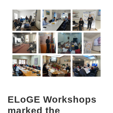
ELoGE Workshops
marked the