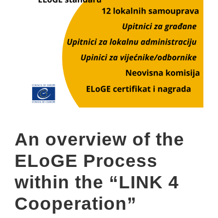
An overview of the
ELoGE Process
within the “LINK 4
Cooperation”