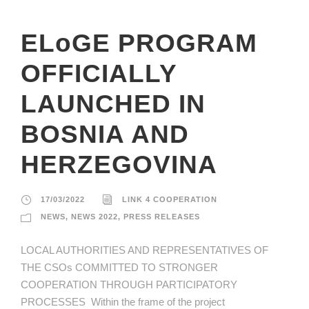
ELoGE PROGRAM
OFFICIALLY
LAUNCHED IN
BOSNIA AND
HERZEGOVINA
17/03/2022
LINK 4 COOPERATION
NEWS
,
NEWS 2022
,
PRESS RELEASES
LOCAL AUTHORITIES AND REPRESENTATIVES OF
THE CSOs COMMITTED TO STRONGER
COOPERATION THROUGH PARTICIPATORY
PROCESSES Within the frame of the project