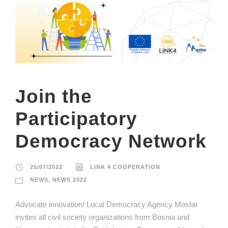
Join the
Participatory
Democracy Network
25/07/2022
LINK 4 COOPERATION
NEWS
,
NEWS 2022
Advocate innovation! Local Democracy Agency Mostar
invites all civil society organizations from Bosnia and