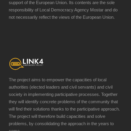
support of the European Union. Its contents are the sole
responsibility of Local Democracy Agency Mostar and do
not necessarily reflect the views of the European Union.
The project aims to empower the capacities of local
authorities (elected leaders and civil servants) and civil
society in implementing participative processes. Together
they will identify concrete problems of the community that
will find their solutions thanks to the participative approach.
The project will therefore build capacities and solve
problems, by consolidating the approach in the years to
come.