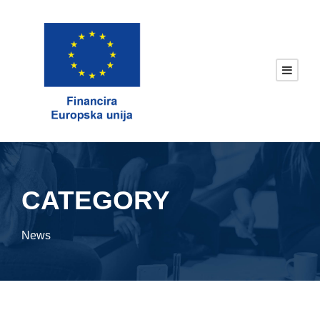
CATEGORY
News