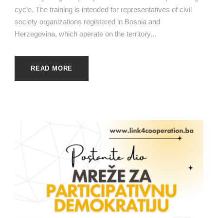
cycle. The training is intended for representatives of civil
society organizations registered in Bosnia and
Herzegovina, which operate on the territory...
READ MORE