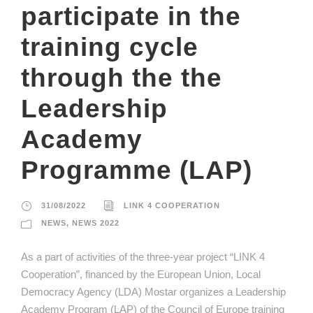
participate in the
training cycle
through the the
Leadership
Academy
Programme (LAP)
31/08/2022
LINK 4 COOPERATION
NEWS
,
NEWS 2022
As a part of activities of the three-year project “LINK 4
Cooperation”, financed by the European Union, Local
Democracy Agency (LDA) Mostar organizes a Leadership
Academy Program (LAP) of the Council of Europe training