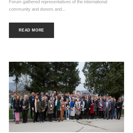
Forum gathered representatives of the international
community and donors and...
READ MORE