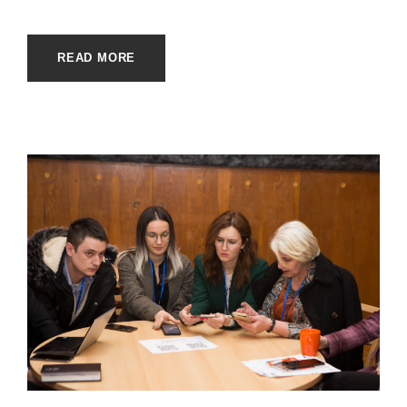
READ MORE