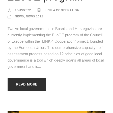
19/09/2022
LINK 4 COOPERATION
NEWS
,
NEWS 2022
Twelve local governments in Bosnia and Herzegovina are
currently implementing the ELoGE program of the Council
of Europe within the “LINK 4 Cooperation” project, founded
by the European Union. This comprehensive capacity self-
assessment process based on 12 principles of good local
governnance is a tool which deeply scans all areas of local
government and is...
READ MORE