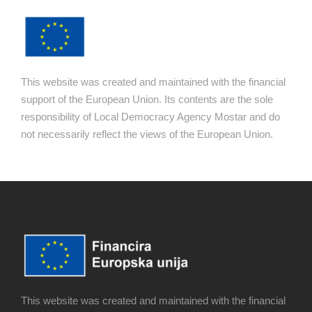
This website was created and maintained with the financial
support of the European Union. Its contents are the sole
responsibility of Local Democracy Agency Mostar and do
not necessarily reflect the views of the European Union.
This website was created and maintained with the financial