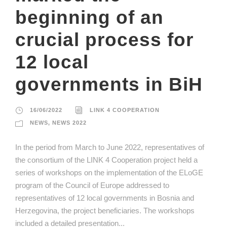
beginning of an
crucial process for
12 local
governments in BiH
16/06/2022
LINK 4 COOPERATION
NEWS
,
NEWS 2022
In the period from March to June 2022, representatives of
the consortium of the LINK 4 Cooperation project held a
series of workshops on the implementation of the ELoGE
program of the Council of Europe addressed to
representatives of 12 local governments in Bosnia and
Herzegovina, the project beneficiaries. The workshops
included a detailed presentation...