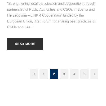
”Strengthening local participation and cooperation through
partnership of Public Authorities and CSOs in Bosnia and
Herzegovina – LINK 4 Cooperation” funded by the
European Union, first Forum for sharing best practices of
CSOs and LAs...
READ MORE
1
2
3
4
5