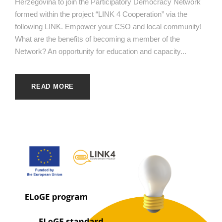
Herzegovina to join the Participatory Democracy Network
formed within the project “LINK 4 Cooperation” via the
following LINK. Empower your CSO and local community!
What are the benefits of becoming a member of the
Network? An opportunity for education and capacity...
READ MORE