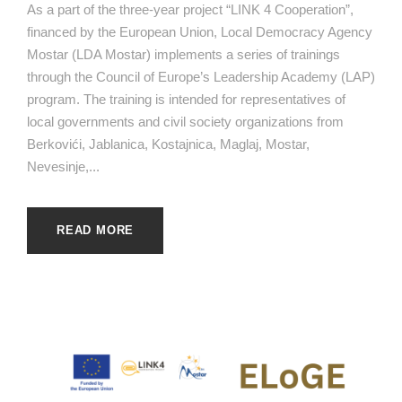
As a part of the three-year project “LINK 4 Cooperation”,
financed by the European Union, Local Democracy Agency
Mostar (LDA Mostar) implements a series of trainings
through the Council of Europe’s Leadership Academy (LAP)
program. The training is intended for representatives of
local governments and civil society organizations from
Berkovići, Jablanica, Kostajnica, Maglaj, Mostar,
Nevesinje,...
READ MORE