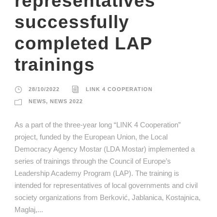
representatives
successfully
completed LAP
trainings
28/10/2022
LINK 4 COOPERATION
NEWS
,
NEWS 2022
As a part of the three-year long “LINK 4 Cooperation”
project, funded by the European Union, the Local
Democracy Agency Mostar (LDA Mostar) implemented a
series of trainings through the Council of Europe’s
Leadership Academy Program (LAP). The training is
intended for representatives of local governments and civil
society organizations from Berković, Jablanica, Kostajnica,
Maglaj,...