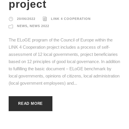
project
20/06/2022
LINK 4 COOPERATION
NEWS
,
NEWS 2022
The ELoGE program of the Council of Europe within the
LINK 4 Cooperation project includes a process of self-
assessment of 12 local governments, project beneficiaries
based on 12 principles of good local governance. In addition
to fulfilling the basic document – ELoGE benchmark by
local governments, opinions of citizens, local administration
(local government employees) and...
READ MORE