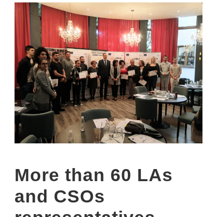
More than 60 LAs
and CSOs