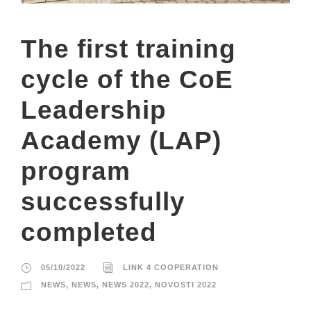
The first training
cycle of the CoE
Leadership
Academy (LAP)
program
successfully
completed
05/10/2022
LINK 4 COOPERATION
NEWS
,
NEWS
,
NEWS 2022
,
NOVOSTI 2022