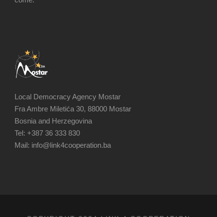
Local Democracy Agency Mostar
Fra Ambre Miletića 30, 88000 Mostar
Bosnia and Herzegovina
Tel: +387 36 333 830
Mail: info@link4cooperation.ba