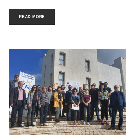
READ MORE