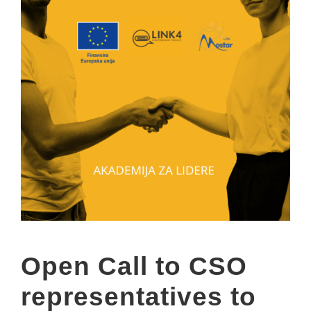
Open Call to CSO
representatives to