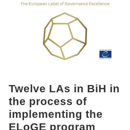
Twelve LAs in BiH in
the process of
implementing the
ELoGE program