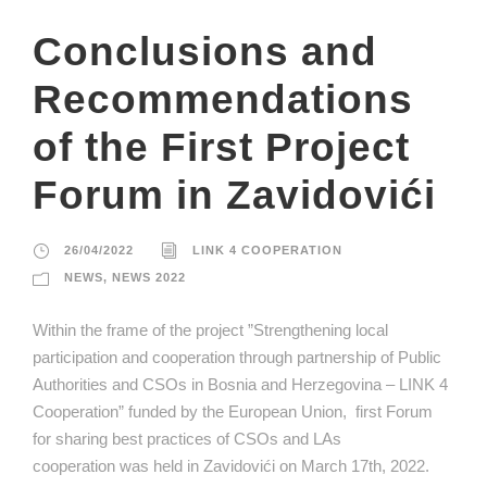
Conclusions and
Recommendations
of the First Project
Forum in Zavidovići
26/04/2022
LINK 4 COOPERATION
NEWS
,
NEWS 2022
Within the frame of the project ”Strengthening local
participation and cooperation through partnership of Public
Authorities and CSOs in Bosnia and Herzegovina – LINK 4
Cooperation” funded by the European Union, first Forum
for sharing best practices of CSOs and LAs
cooperation was held in Zavidovići on March 17th, 2022.