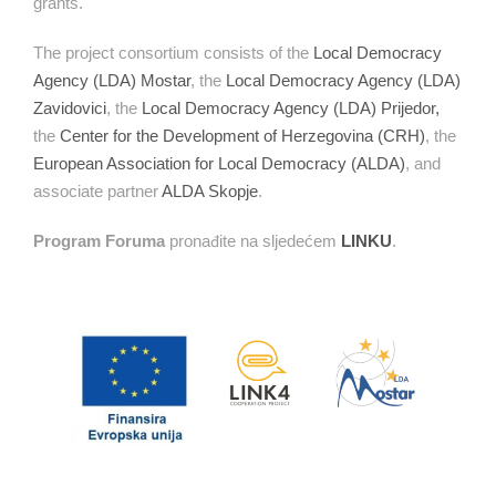
grants.
The project consortium consists of the
Local Democracy
Agency (LDA) Mostar
, the
Local Democracy Agency (LDA)
Zavidovici
, the
Local Democracy Agency (LDA) Prijedor,
the
Center for the Development of Herzegovina (CRH)
, the
European Association for Local Democracy (ALDA)
, and
associate partner
ALDA Skopje
.
Program Foruma
pronađite na sljedećem
LINKU
.