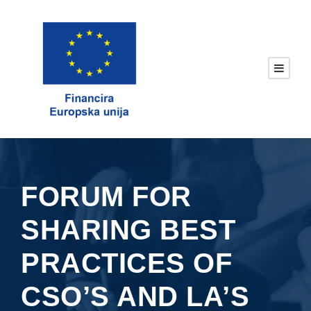
FORUM FOR
SHARING BEST
PRACTICES OF
CSO’S AND LA’S