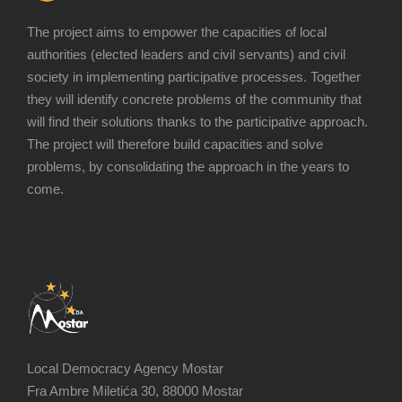
The project aims to empower the capacities of local
authorities (elected leaders and civil servants) and civil
society in implementing participative processes. Together
they will identify concrete problems of the community that
will find their solutions thanks to the participative approach.
The project will therefore build capacities and solve
problems, by consolidating the approach in the years to
come.
Local Democracy Agency Mostar
Fra Ambre Miletića 30, 88000 Mostar