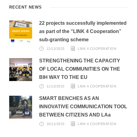
RECENT NEWS
22 projects successfully implemented
as part of the “LINK 4 Cooperation”
sub-granting scheme
12/12/2023
LINK 4 COOPERATION
STRENGTHENING THE CAPACITY
OF LOCAL COMMUNITIES ON THE
BIH WAY TO THE EU
11/12/2023
LINK 4 COOPERATION
SMART BENCHES AS AN
INNOVATIVE COMMUNICATION TOOL
BETWEEN CITIZENS AND LAa
16/11/2023
LINK 4 COOPERATION