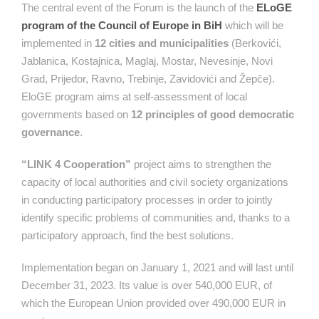
The central event of the Forum is the launch of the
ELoGE
program of the Council of Europe in BiH
which will be
implemented in
12 cities and municipalities
(Berkovići,
Jablanica, Kostajnica, Maglaj, Mostar, Nevesinje, Novi
Grad, Prijedor, Ravno, Trebinje, Zavidovići and Žepče).
EloGE program aims at self-assessment of local
governments based on
12 principles of good democratic
governance
.
“LINK 4 Cooperation”
project aims to strengthen the
capacity of local authorities and civil society organizations
in conducting participatory processes in order to jointly
identify specific problems of communities and, thanks to a
participatory approach, find the best solutions.
Implementation began on January 1, 2021 and will last until
December 31, 2023. Its value is over 540,000 EUR, of
which the European Union provided over 490,000 EUR in