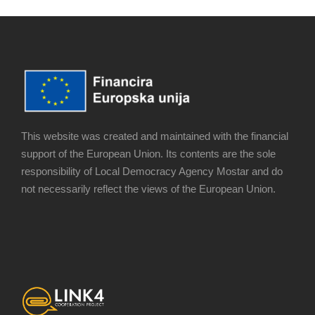
This website was created and maintained with the financial
support of the European Union. Its contents are the sole
responsibility of Local Democracy Agency Mostar and do
not necessarily reflect the views of the European Union.