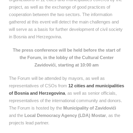
project, as well as the exchange of good practices of
cooperation between the two sectors. The information
gathered at this event will detect the main challenges and
will serve as a basis for further development of civil society
in Bosnia and Herzegovina.
The press conference will be held before the start of
the Forum, in the lobby of the Cultural Center
Zavidovići, starting at 10:00 am
The Forum will be attended by mayors, as well as
representatives of CSOs from
12 cities and municipalities
of Bosnia and Herzegovina
, as well as senior officials,
representatives of the international community and donors.
The Forum is hosted by the
Municipality of Zavidovići
and the
Local Democracy Agency (LDA) Mostar
, as the
projects lead partner.