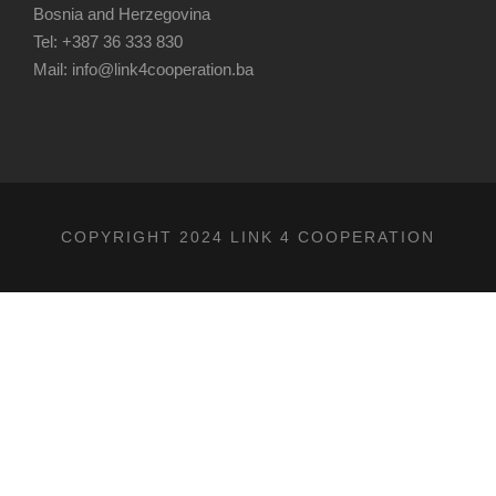
Bosnia and Herzegovina
Tel: +387 36 333 830
Mail: info@link4cooperation.ba
COPYRIGHT 2024 LINK 4 COOPERATION