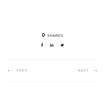
0
SHARES
PREV
NEXT