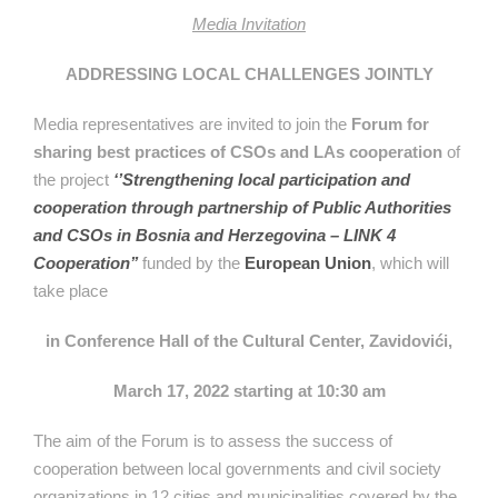
Media Invitation
ADDRESSING LOCAL CHALLENGES JOINTLY
Media representatives are invited to join the
Forum for
sharing best practices of CSOs and LAs cooperation
of
the project
‘’Strengthening local participation and
cooperation through partnership of Public Authorities
and CSOs in Bosnia and Herzegovina – LINK 4
Cooperation’’
funded by the
European Union
, which will
take place
in Conference Hall of the Cultural Center, Zavidovići,
March 17, 2022 starting at 10:30 am
The aim of the Forum is to assess the success of
cooperation between local governments and civil society
organizations in 12 cities and municipalities covered by the