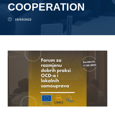
COOPERATION
15/03/2022