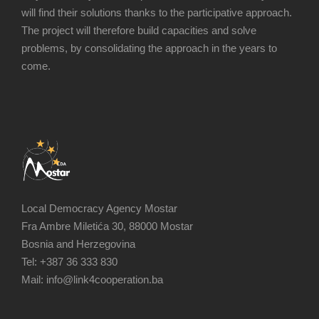
will find their solutions thanks to the participative approach.
The project will therefore build capacities and solve
problems, by consolidating the approach in the years to
come.
Local Democracy Agency Mostar
Fra Ambre Miletića 30, 88000 Mostar
Bosnia and Herzegovina
Tel: +387 36 333 830
Mail: info@link4cooperation.ba