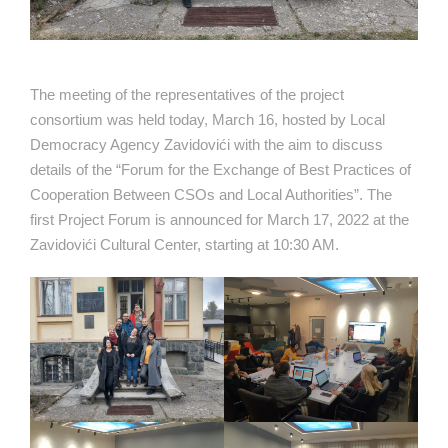
The meeting of the representatives of the project
consortium was held today, March 16, hosted by Local
Democracy Agency Zavidovići with the aim to discuss
details of the “Forum for the Exchange of Best Practices of
Cooperation Between CSOs and Local Authorities”. The
first Project Forum is announced for March 17, 2022 at the
Zavidovići Cultural Center, starting at 10:30 AM.