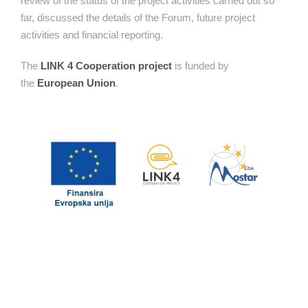
review of the status of the project activities carried out so
far, discussed the details of the Forum, future project
activities and financial reporting.
The
LINK 4 Cooperation project
is funded by
the
European Union
.