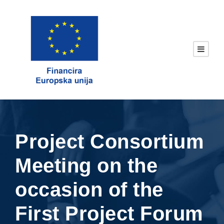
Project Consortium
Meeting on the
occasion of the
First Project Forum