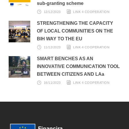
sub-granting scheme
12/12/2023
LINK 4 COOPERATION
STRENGTHENING THE CAPACITY
OF LOCAL COMMUNITIES ON THE
BIH WAY TO THE EU
11/12/2023
LINK 4 COOPERATION
SMART BENCHES AS AN
INNOVATIVE COMMUNICATION TOOL
BETWEEN CITIZENS AND LAa
16/11/2023
LINK 4 COOPERATION