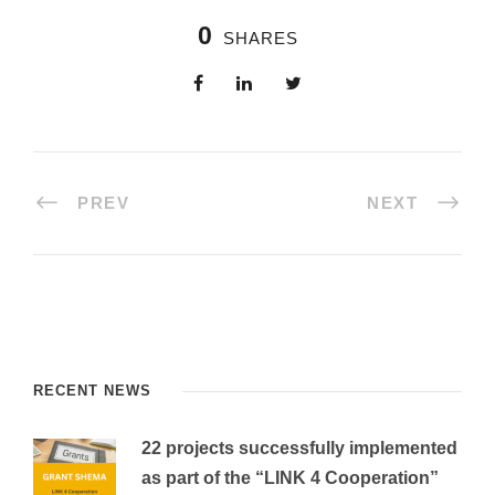
0
SHARES
PREV
NEXT
RECENT NEWS
22 projects successfully implemented
as part of the “LINK 4 Cooperation”