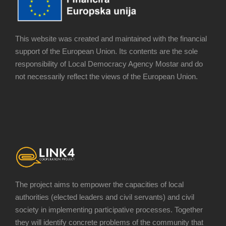
This website was created and maintained with the financial
support of the European Union. Its contents are the sole
responsibility of Local Democracy Agency Mostar and do
not necessarily reflect the views of the European Union.
The project aims to empower the capacities of local
authorities (elected leaders and civil servants) and civil
society in implementing participative processes. Together
they will identify concrete problems of the community that