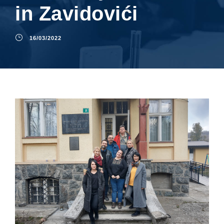
in Zavidovići
16/03/2022