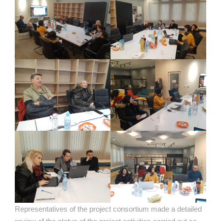
Representatives of the project consortium made a detailed