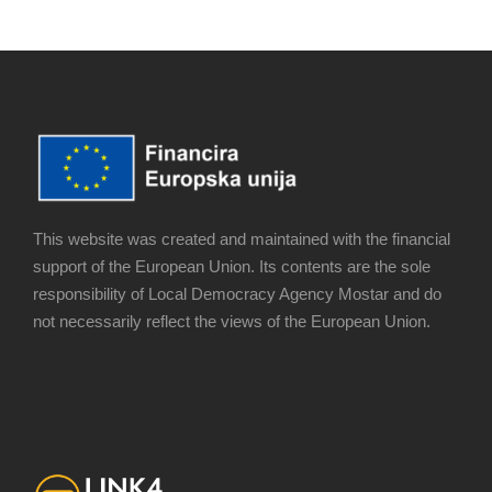
This website was created and maintained with the financial
support of the European Union. Its contents are the sole
responsibility of Local Democracy Agency Mostar and do
not necessarily reflect the views of the European Union.