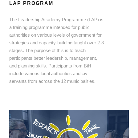
LAP PROGRAM
The Leadership Academy Programme (LAP) is
a training programme intended for public
authorities on various levels of government for
strategies and capacity-building taught over 2-3
stages. The purpose of this is to teach
participants better leadership, management,
and planning skills. Participants from BiH
include various local authorities and civil
servants from across the 12 municipalities.