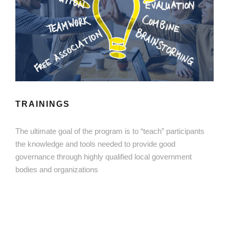
TRAININGS
The ultimate goal of the program is to “teach” participants
the knowledge and tools needed to provide good
governance through highly qualified local government
bodies and organizations