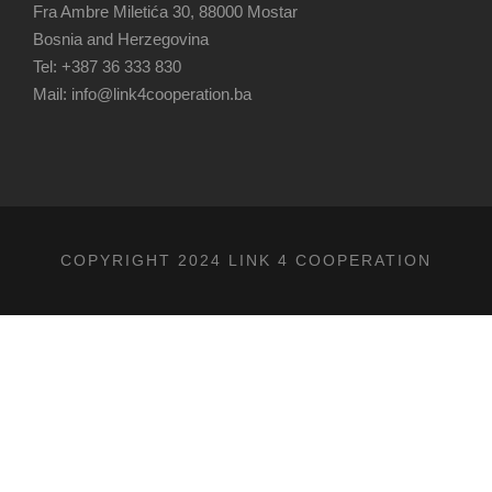
Fra Ambre Miletića 30, 88000 Mostar
Bosnia and Herzegovina
Tel: +387 36 333 830
Mail: info@link4cooperation.ba
COPYRIGHT 2024 LINK 4 COOPERATION