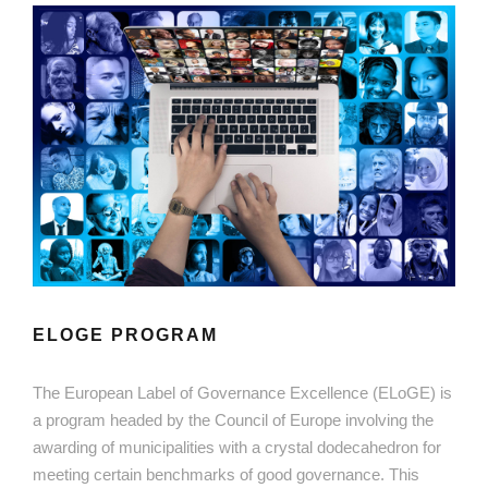
ELOGE PROGRAM
The European Label of Governance Excellence (ELoGE) is
a program headed by the Council of Europe involving the
awarding of municipalities with a crystal dodecahedron for
meeting certain benchmarks of good governance. This