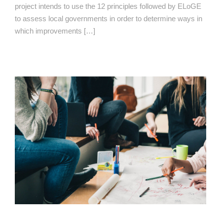
project intends to use the 12 principles followed by ELoGE
to assess local governments in order to determine ways in
which improvements […]