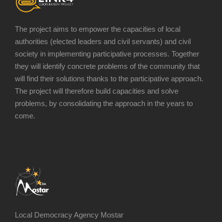
The project aims to empower the capacities of local
authorities (elected leaders and civil servants) and civil
society in implementing participative processes. Together
they will identify concrete problems of the community that
will find their solutions thanks to the participative approach.
The project will therefore build capacities and solve
problems, by consolidating the approach in the years to
come.
Local Democracy Agency Mostar