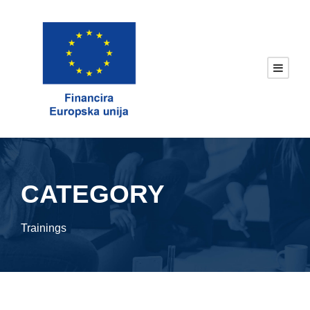
CATEGORY
Trainings